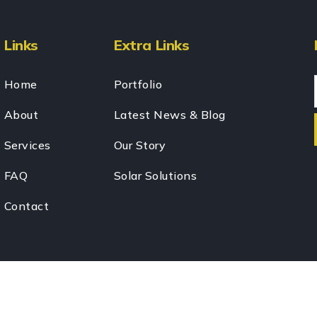
Links
Extra Links
Home
Portfolio
About
Latest News & Blog
Services
Our Story
FAQ
Solar Solutions
Contact
024