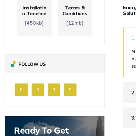
Energ
Installatio
Terms &
Solut
n Timeline
Conditions
[450kb]
[12mb]
1
N
m
FOLLOW US
s
2
3
Ready To Get