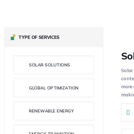
TYPE OF SERVICES
So
SOLAR SOLUTIONS
Solar
conte
more-
GLOBAL OPTIMIZATION
makin
RENEWABLE ENERGY
ENERGY TRANSITION