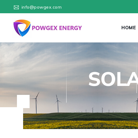
info@powgex.com
HOME
SOLA