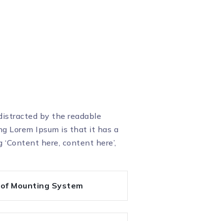
 distracted by the readable
ng Lorem Ipsum is that it has a
g ‘Content here, content here’,
oof Mounting System