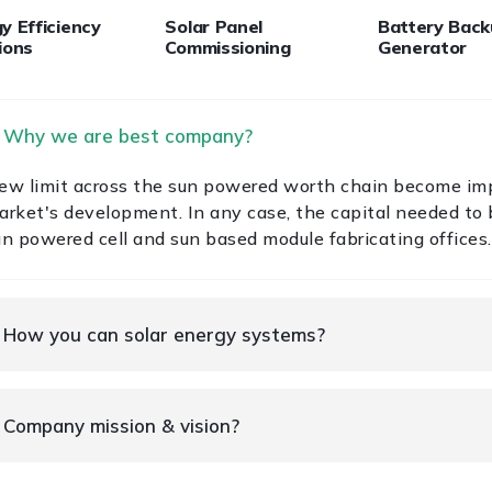
y Efficiency
Solar Panel
Battery Bac
ions
Commissioning
Generator
. Why we are best company?
ew limit across the sun powered worth chain become im
arket's development. In any case, the capital needed to b
un powered cell and sun based module fabricating offices.
. How you can solar energy systems?
. Company mission & vision?