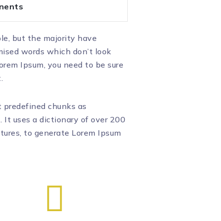
nents
le, but the majority have
omised words which don’t look
 Lorem Ipsum, you need to be sure
.
t predefined chunks as
. It uses a dictionary of over 200
ctures, to generate Lorem Ipsum