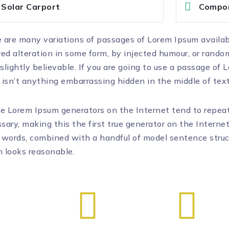
Solar Carport
Compo
 are many variations of passages of Lorem Ipsum availab
red alteration in some form, by injected humour, or rand
slightly believable. If you are going to use a passage of
 isn’t anything embarrassing hidden in the middle of text
he Lorem Ipsum generators on the Internet tend to repea
sary, making this the first true generator on the Internet
 words, combined with a handful of model sentence stru
 looks reasonable.