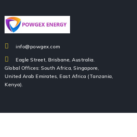
info@powgex.com
Eagle Street, Brisbane, Australia.
Global Offices: South Africa, Singapore,
United Arab Emirates, East Africa (Tanzania,
Kenya).
© All rights reserved by POWGEX Energy Pty Ltd – 2