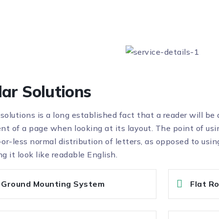
lar Solutions
 solutions is a long established fact that a reader will be
nt of a page when looking at its layout. The point of usi
or-less normal distribution of letters, as opposed to usin
g it look like readable English.
Ground Mounting System
Flat R