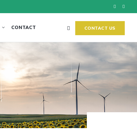
CONTACT
CONTACT US