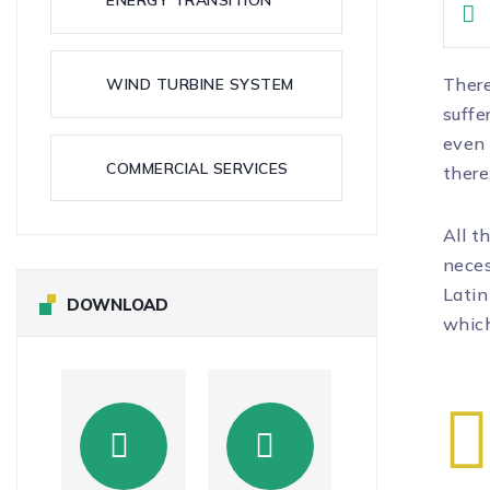
There
WIND TURBINE SYSTEM
suffe
even 
COMMERCIAL SERVICES
there
All t
neces
Latin
DOWNLOAD
which