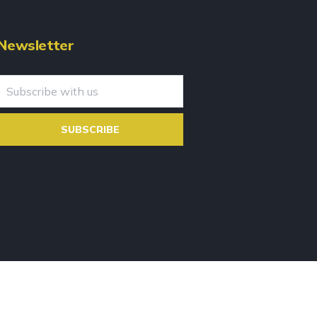
Newsletter