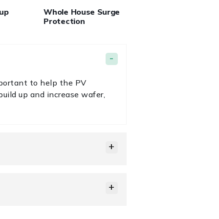
kup
Whole House Surge
Protection
portant to help the PV
uild up and increase wafer,