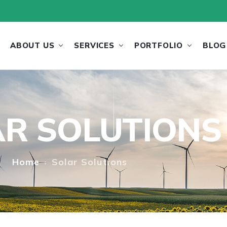
ABOUT US
SERVICES
PORTFOLIO
BLOG
R SOLUTIONS
Home
Solar Solutions