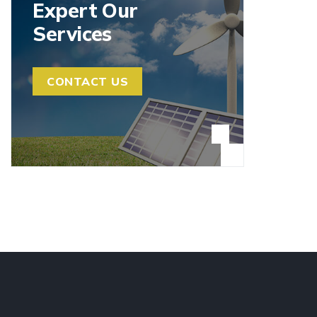
Expert Our
Services
CONTACT US