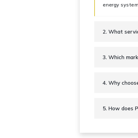
energy system
2. What serv
3. Which mar
4. Why choos
5. How does P