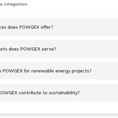
s integration.
ices does POWGEX offer?
kets does POWGEX serve?
e POWGEX for renewable energy projects?
OWGEX contribute to sustainability?