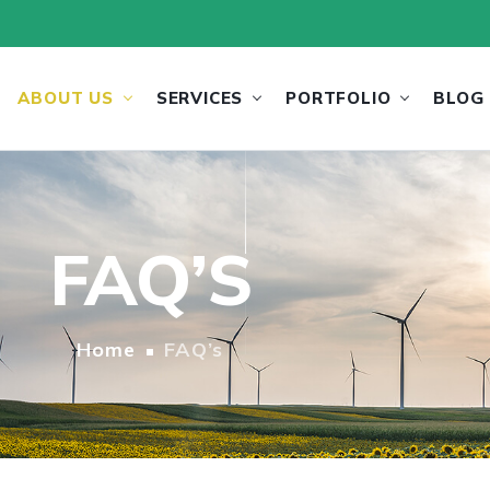
ABOUT US
SERVICES
PORTFOLIO
BLOG
FAQ’S
Home
FAQ’s