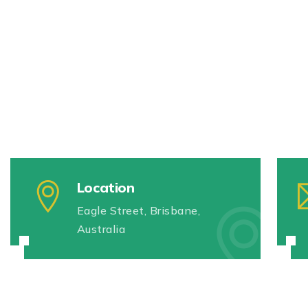
Location
Eagle Street, Brisbane,
Australia