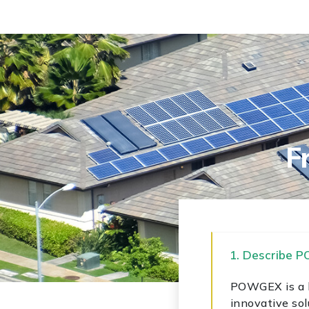
F
1. Describe 
POWGEX is a le
innovative sol