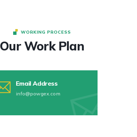
WORKING PROCESS
Our Work Plan
Email Address
info@powgex.com