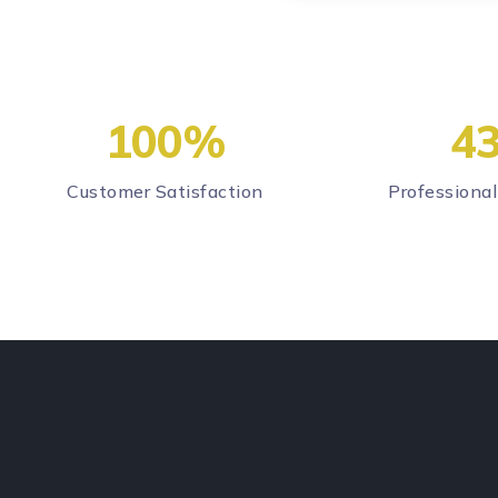
100
%
4
Customer Satisfaction
Professional