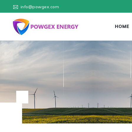
info@powgex.com
HOME