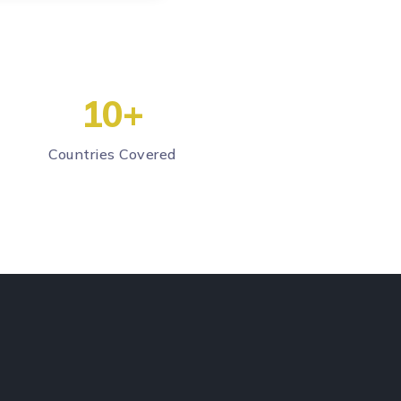
10
+
Countries Covered