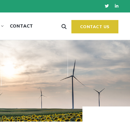
CONTACT
CONTACT US