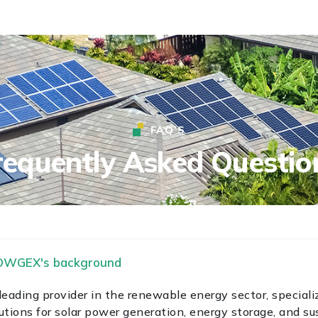
FAQ’S
requently Asked Questio
POWGEX's background
ading provider in the renewable energy sector, specializ
utions for solar power generation, energy storage, and su