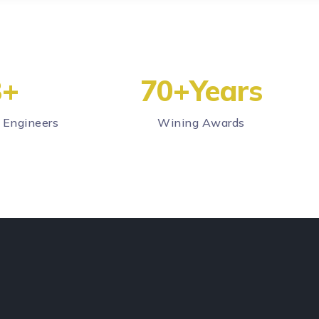
3
+
70
+Years
 Engineers
Wining Awards