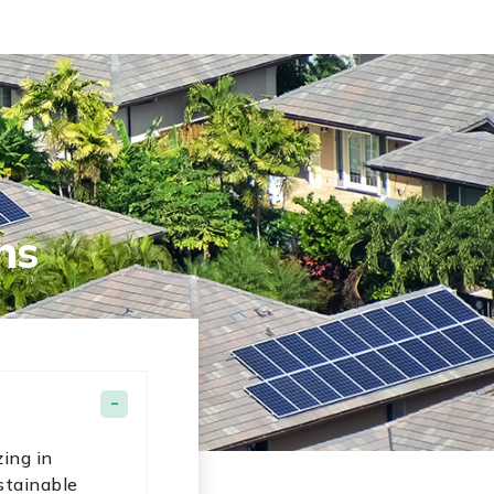
ns
ing in
stainable